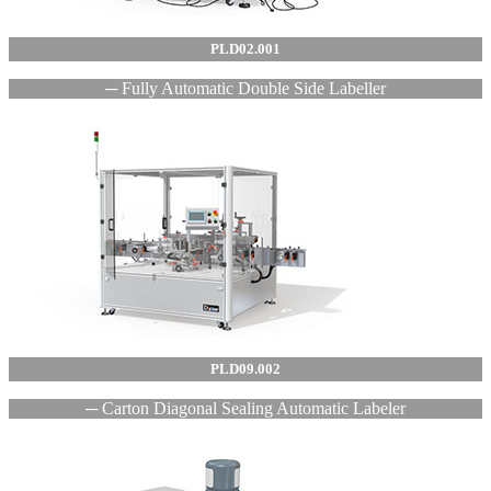
PLD02.001
─ Fully Automatic Double Side Labeller
PLD09.002
─ Carton Diagonal Sealing Automatic Labeler