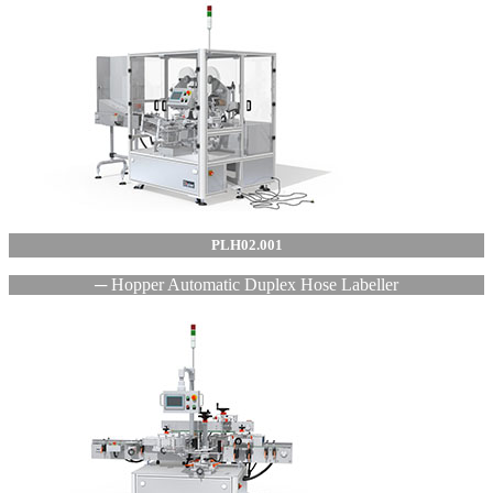
PLH02.001
─ Hopper Automatic Duplex Hose Labeller