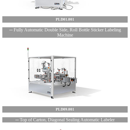
PLD01.001
─ Fully Automatic Double Side, Roll Bottle Sticker Labeling
Machine
PLD09.001
─ Top of Carton, Diagonal Sealing Automatic Labeler