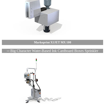
Markoprint X1JET MX 100
─ Big Character Water-Based Ink Cardboard Boxes Sprinkler