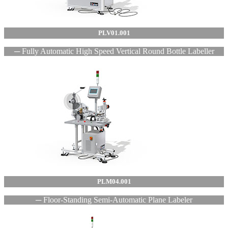
PLV01.001
─ Fully Automatic High Speed Vertical Round Bottle Labeller
PLM04.001
─ Floor-Standing Semi-Automatic Plane Labeler