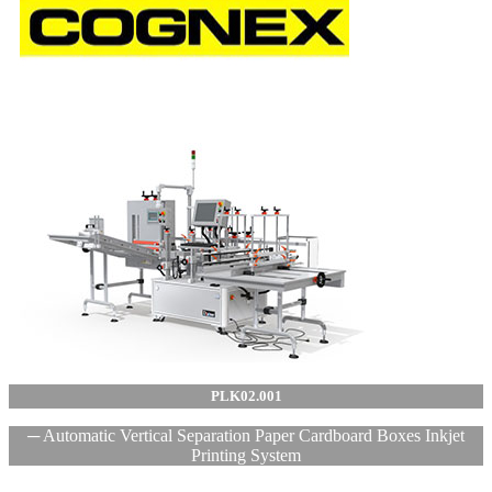
PLK02.001
─ Automatic Vertical Separation Paper Cardboard Boxes Inkjet
Printing System