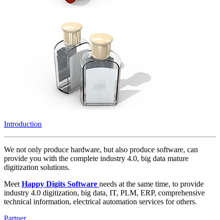
Introduction
We not only produce hardware, but also produce software, can
provide you with the complete industry 4.0, big data mature
digitization solutions.
Meet
Happy Digits Software
needs at the same time, to provide
industry 4.0 digitization, big data, IT, PLM, ERP, comprehensive
technical information, electrical automation services for others.
Partner