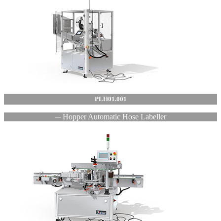
PLH01.001
─ Hopper Automatic Hose Labeller