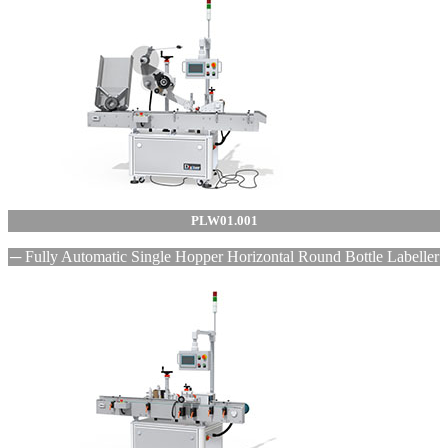
PLW01.001
─ Fully Automatic Single Hopper Horizontal Round Bottle Labeller