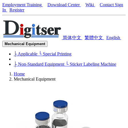
Employment Training
Download Center
Wiki
Contact
Sign
In
Register
简体中文
繁體中文
English
Mechanical Equipment
├ Applicable
└ Special Printing
├ Non-Standard Equipment
└ Sticker Labeling Machine
Home
Mechanical Equipment